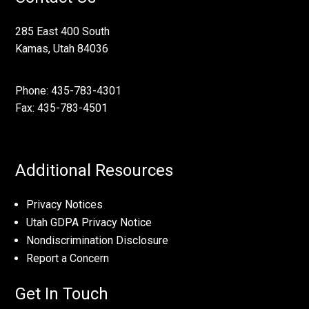
285 East 400 South
Kamas, Utah 84036
Phone: 435-783-4301
Fax: 435-783-4501
Additional Resources
Privacy Notices
Utah GDPA Privacy Notice
Nondiscrimination Disclosure
Report a Concern
Get In Touch