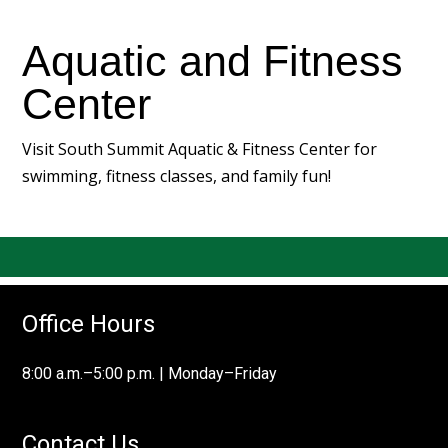
Aquatic and Fitness
Center
Visit
South Summit Aquatic & Fitness Center
for
swimming, fitness classes, and family fun!
Office Hours
8:00 a.m.–5:00 p.m. | Monday–Friday
Contact Us