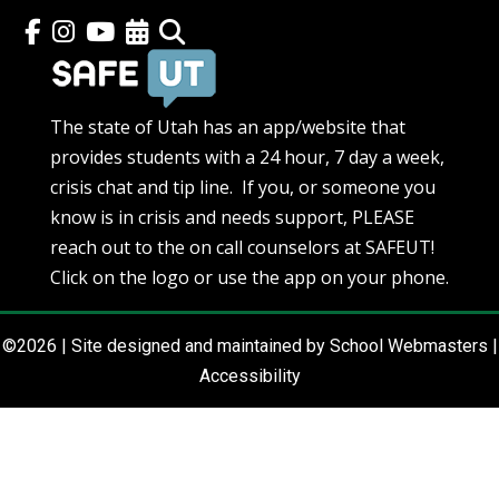
The state of Utah has an app/website that
provides students with a 24 hour, 7 day a week,
crisis chat and tip line. If you, or someone you
know is in crisis and needs support, PLEASE
reach out to the on call counselors at SAFEUT!
Click on the logo or use the app on your phone.
©2026 | Site designed and maintained by
School Webmasters
|
Accessibility